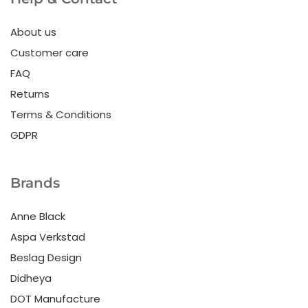
About us
Customer care
FAQ
Returns
Terms & Conditions
GDPR
Brands
Anne Black
Aspa Verkstad
Beslag Design
Didheya
DOT Manufacture