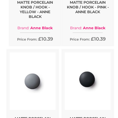
MATTE PORCELAIN
MATTE PORCELAIN
KNOB / HOOK -
KNOB / HOOK - PINK -
YELLOW - ANNE
ANNE BLACK
BLACK
Brand:
Anne Black
Brand:
Anne Black
£10.39
£10.39
Price From:
Price From: