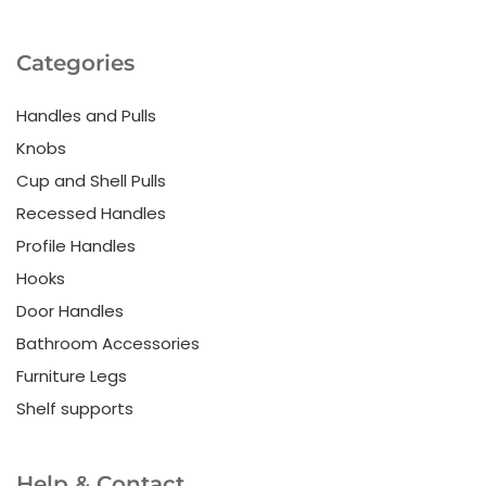
Categories
Handles and Pulls
Knobs
Cup and Shell Pulls
Recessed Handles
Profile Handles
Hooks
Door Handles
Bathroom Accessories
Furniture Legs
Shelf supports
Help & Contact