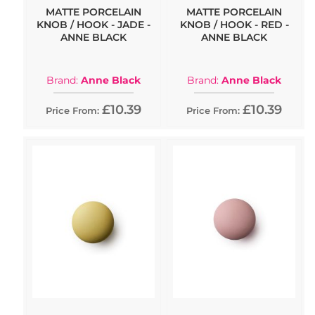
MATTE PORCELAIN
MATTE PORCELAIN
KNOB / HOOK - JADE -
KNOB / HOOK - RED -
ANNE BLACK
ANNE BLACK
Brand:
Anne Black
Brand:
Anne Black
£10.39
£10.39
Price From:
Price From: