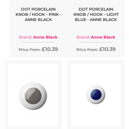
DOT PORCELAIN
DOT PORCELAIN
KNOB / HOOK - PINK -
KNOB / HOOK - LIGHT
ANNE BLACK
BLUE - ANNE BLACK
Brand:
Anne Black
Brand:
Anne Black
£10.39
£10.39
Price From:
Price From: