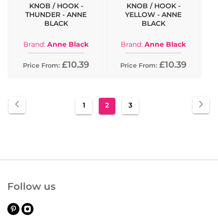
KNOB / HOOK -
KNOB / HOOK -
THUNDER - ANNE
YELLOW - ANNE
BLACK
BLACK
Brand:
Anne Black
Brand:
Anne Black
£10.39
£10.39
Price From:
Price From:
Page
Page
Previous
Pa
Nex
Page
You're
Page
1
2
3
currently
reading
page
Follow us