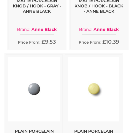
MATTE PORCELAIN
MATTE PORCELAIN
KNOB / HOOK - GRAY -
KNOB / HOOK - BLACK
ANNE BLACK
- ANNE BLACK
Brand:
Anne Black
Brand:
Anne Black
£9.53
£10.39
Price From:
Price From:
PLAIN PORCELAIN
PLAIN PORCELAIN