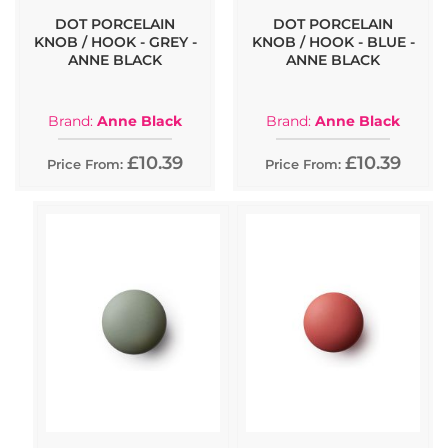
DOT PORCELAIN
DOT PORCELAIN
KNOB / HOOK - GREY -
KNOB / HOOK - BLUE -
ANNE BLACK
ANNE BLACK
Brand:
Anne Black
Brand:
Anne Black
£10.39
£10.39
Price From:
Price From: