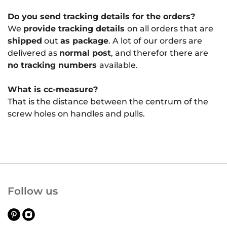
Do you send tracking details for the orders?
We
provide tracking details
on all orders that are
shipped
out
as package
. A lot of our orders are
delivered as
normal post
, and therefor there are
no tracking numbers
available.
What is cc-measure?
That is the distance between the centrum of the
screw holes on handles and pulls.
Follow us