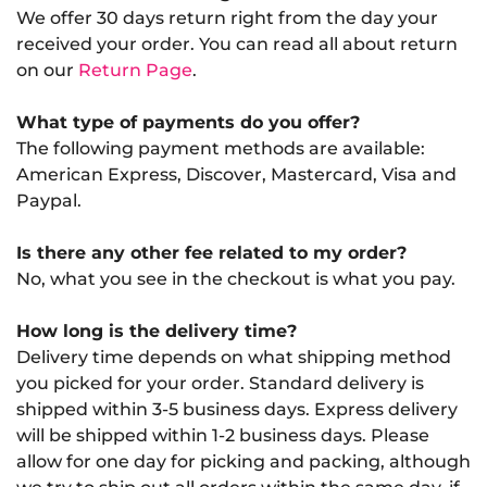
We offer 30 days return right from the day your
received your order. You can read all about return
on our
Return Page
.
What type of payments do you offer?
The following payment methods are available:
American Express, Discover, Mastercard, Visa and
Paypal.
Is there any other fee related to my order?
No, what you see in the checkout is what you pay.
How long is the delivery time?
Delivery time depends on what shipping method
you picked for your order. Standard delivery is
shipped within 3-5 business days. Express delivery
will be shipped within 1-2 business days. Please
allow for one day for picking and packing, although