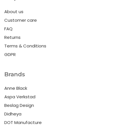
About us
Customer care
FAQ
Returns
Terms & Conditions
GDPR
Brands
Anne Black
Aspa Verkstad
Beslag Design
Didheya
DOT Manufacture