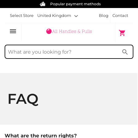
Popular payment methods
Select Store
United Kingdom
Blog
Contact
dehaze
My Cart
shopping_cart
search
FAQ
What are the return rights?