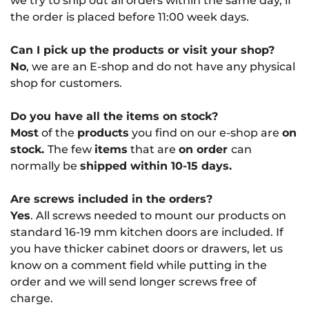
we try to ship out all orders within the same day, if
the order is placed before 11:00 week days.
Can I pick up the products or visit your shop?
No
, we are an E-shop and do not have any physical
shop for customers.
Do you have all the items on stock?
Most
of the
products
you find on our e-shop are
on
stock.
The few
items
that are
on order
can
normally be
shipped within 10-15 days.
Are screws included in the orders?
Yes
. All screws needed to mount our products on
standard 16-19 mm kitchen doors are included. If
you have thicker cabinet doors or drawers, let us
know on a comment field while putting in the
order and we will send longer screws free of
charge.