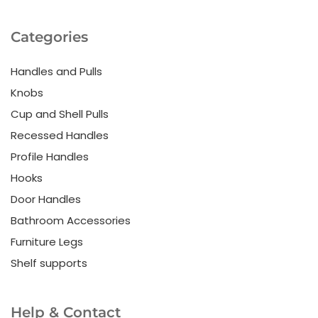
Categories
Handles and Pulls
Knobs
Cup and Shell Pulls
Recessed Handles
Profile Handles
Hooks
Door Handles
Bathroom Accessories
Furniture Legs
Shelf supports
Help & Contact