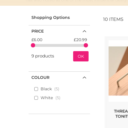
has also noted as one of the most influential desi
the top ten architectural photographers in the wor
Toniton x Beslag Design is a partnership project tha
Shopping Options
10
ITEMS
fundamental element.
PRICE
£6.00
£20.99
9 products
OK
COLOUR
Black
5
White
5
THREA
TONI