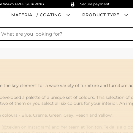
ALWAYS FREE SHIPPING
Secure payment
MATERIAL / COATING
PRODUCT TYPE
earch
 the key element for a wide variety of furniture and furniture ac
developed a palette of a unique set of colours. This selection of 
 two of them or you select all six colours for your interior. An i
e colours - Blue, Creme, Green, Grey, Peach and Yellow.
(@teklan on Instagram) and her team at Toniton. Tekla is a globa