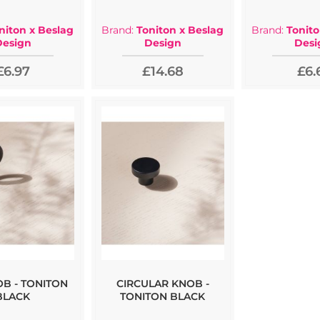
niton x Beslag
Brand:
Toniton x Beslag
Brand:
Tonito
Design
Design
Desi
£6.97
£14.68
£6.
OB - TONITON
CIRCULAR KNOB -
BLACK
TONITON BLACK