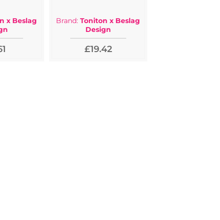
n x Beslag
Brand:
Toniton x Beslag
gn
Design
61
£19.42