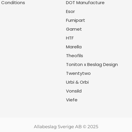
 Conditions
DOT Manufacture
Esor
Furnipart
Gamet
HTF
Marella
Theofils
Toniton x Beslag Design
Twentytwo
Urbi & Orbi
Vonsild
Viefe
Allabeslag Sverige AB © 2025