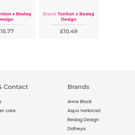
niton x Beslag
Brand:
Toniton x Beslag
Design
Design
15.77
£10.49
& Contact
Brands
s
Anne Black
r care
Aspa Verkstad
Beslag Design
Didheya