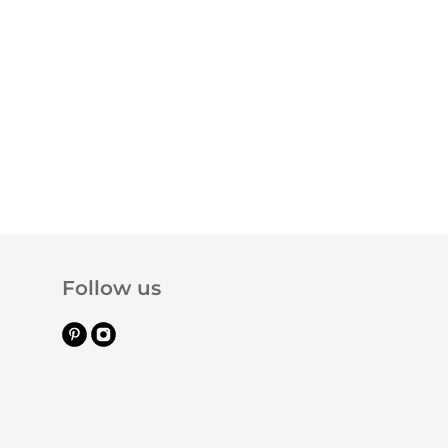
Follow us