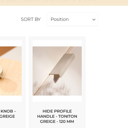
d design magazine, has also listed her as one of
ue colours anywhere around her.
ls and knobs where the Toniton colour is the
SORT BY
 KNOB -
HIDE PROFILE
GREIGE
HANDLE - TONITON
GREIGE - 120 MM