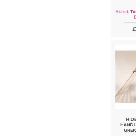
Brand:
To
£
HID
HANDL
GREI