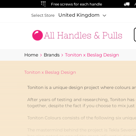
Free screws for each handle
United Kingdom
Select Store
S
Home
Brands
Toniton x Beslag Design
Toniton x Beslag Design
Toniton is a unique design project where colours are
After years of testing and researching, Toniton has 
together, despite the fact if you choose to mix just
Toniton Colours consists of the following six uniqu
The mastermind behind the project is Tekla Severin 