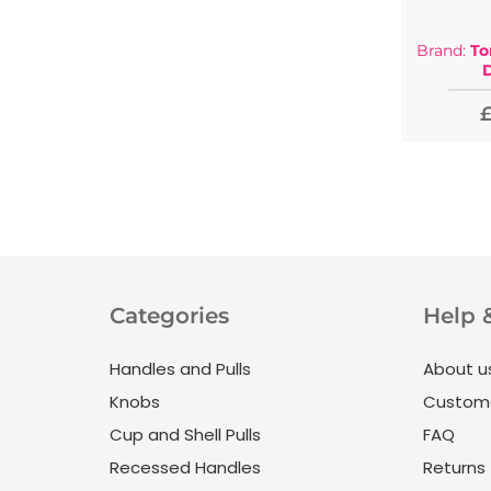
Brand:
To
£
Categories
Help 
Handles and Pulls
About u
Knobs
Custome
Cup and Shell Pulls
FAQ
Recessed Handles
Returns