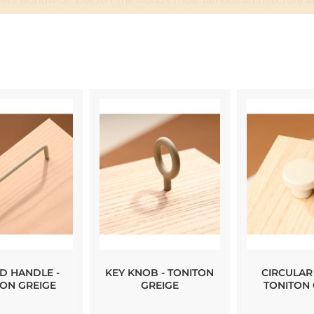
gners worldwide. Deezen, the world's most famous architecture an
ld. She has an admirable sense of finding lines, shapes and uniq
t has resulted in a carefully selected set of profile handles, pul
D HANDLE -
KEY KNOB - TONITON
CIRCULAR
TON GREIGE
GREIGE
TONITON 