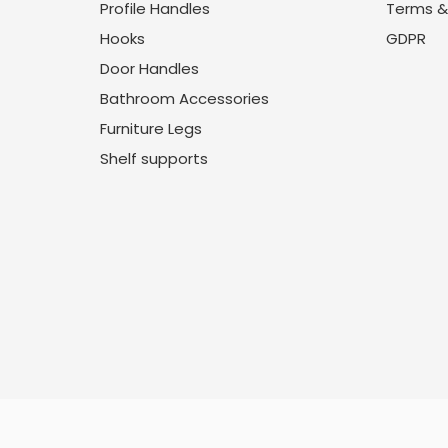
Profile Handles
Terms &
Hooks
GDPR
Door Handles
Bathroom Accessories
Furniture Legs
Shelf supports