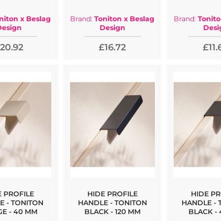
niton x Beslag
Brand:
Toniton x Beslag
Brand:
Tonito
Design
Design
Desi
20.92
£16.72
£11.
E PROFILE
HIDE PROFILE
HIDE PR
E - TONITON
HANDLE - TONITON
HANDLE - 
GE - 40 MM
BLACK - 120 MM
BLACK -