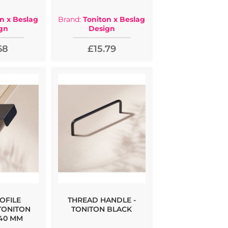
n x Beslag
Brand:
Toniton x Beslag
gn
Design
68
£15.79
OFILE
THREAD HANDLE -
TONITON
TONITON BLACK
 40 MM