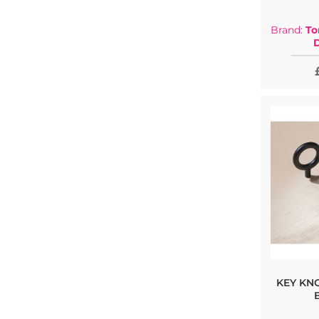
Brand:
To
KEY KN