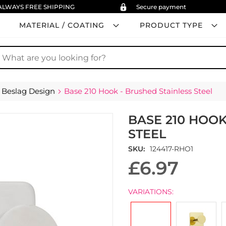
ALWAYS FREE SHIPPING
Secure payment
MATERIAL / COATING
PRODUCT TYPE
earch
Beslag Design
Base 210 Hook - Brushed Stainless Steel
BASE 210 HOOK
STEEL
SKU
124417-RHO1
£6.97
VARIATIONS: