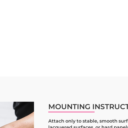
MOUNTING INSTRUC
Attach only to stable, smooth surf
lacquered surfaces, or hard pane