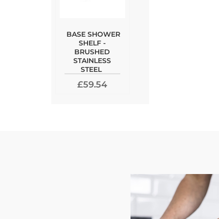
BASE SHOWER
SHELF -
BRUSHED
STAINLESS
STEEL
£59.54