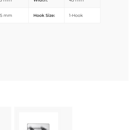
33 mm
Width:
45 mm
45 mm
Hook Size:
1-Hook