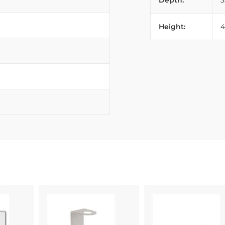
Depth:
Height: