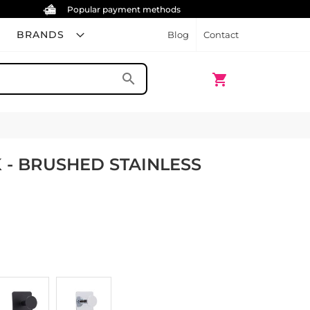
Popular payment methods
BRANDS
Blog
Contact
My Cart
search
shopping_cart
 - BRUSHED STAINLESS