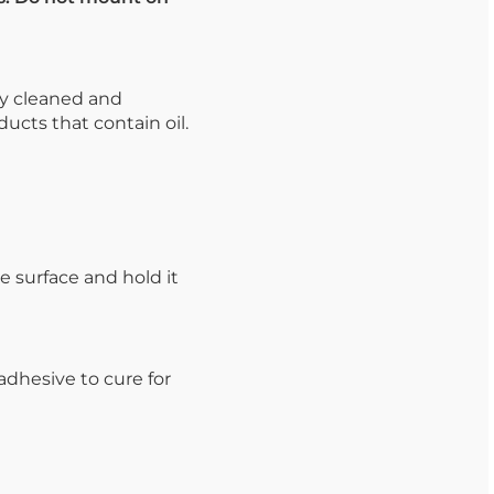
ly cleaned and
ucts that contain oil.
e surface and hold it
dhesive to cure for
.