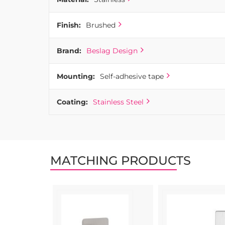
Finish:
Brushed
Brand:
Beslag Design
Mounting:
Self-adhesive tape
Coating:
Stainless Steel
MATCHING PRODUCTS