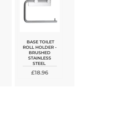
BASE TOILET
ROLL HOLDER -
BRUSHED
STAINLESS
STEEL
£18.96