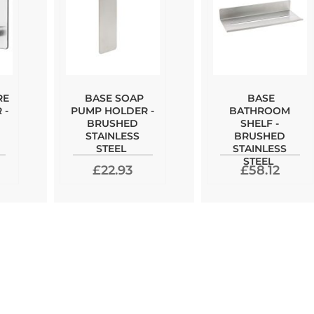
RE
BASE SOAP
BASE
 -
PUMP HOLDER -
BATHROOM
BRUSHED
SHELF -
STAINLESS
BRUSHED
STEEL
STAINLESS
STEEL
£22.93
£58.12