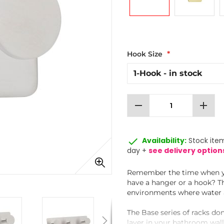
Hook Size
remove
add
done
Availability:
Stock item
day +
see delivery option
Remember the time when you
have a hanger or a hook? Th
environments where water a
The Base series of racks don
layer in your bathroom walls