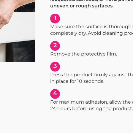
uneven or rough surfaces.
1
Make sure the surface is thorough
completely dry. Avoid cleaning prod
2
Remove the protective film.
3
Press the product firmly against th
in place for 10 seconds.
4
For maximum adhesion, allow the a
24 hours before using the product