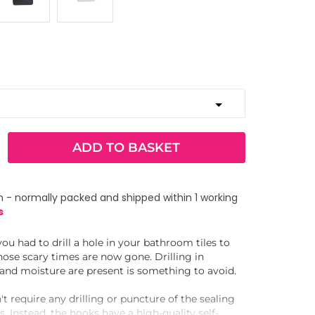
ADD TO BASKET
 - normally packed and shipped within 1 working
s
 had to drill a hole in your bathroom tiles to
ose scary times are now gone. Drilling in
nd moisture are present is something to avoid.
't require any drilling or puncture of the sealing
. Instead, the hooks have a high-quality self-