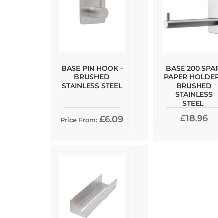
BASE PIN HOOK -
BASE 200 SPA
BRUSHED
PAPER HOLDER
STAINLESS STEEL
BRUSHED
STAINLESS
STEEL
£18.96
£6.09
Price From: