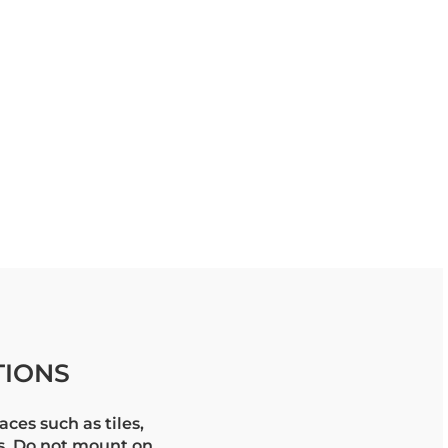
TIONS
aces such as tiles,
ls. Do not mount on