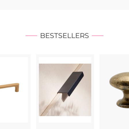
BESTSELLERS