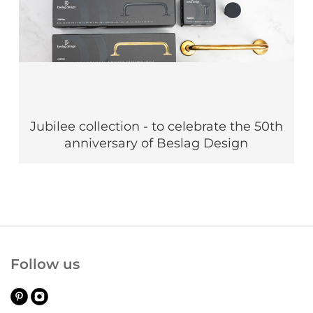
Jubilee collection - to celebrate the 50th
anniversary of Beslag Design
Follow us