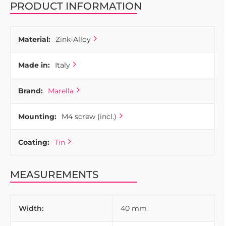
PRODUCT INFORMATION
Material:
Zink-Alloy
Made in:
Italy
Brand:
Marella
Mounting:
M4 screw (incl.)
Coating:
Tin
MEASUREMENTS
Width:
40 mm