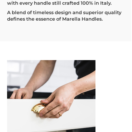
with every handle still crafted 100% in Italy.
A blend of timeless design and superior quality
defines the essence of Marella Handles.