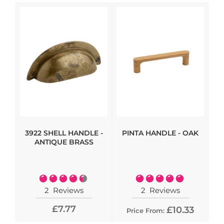
3922 SHELL HANDLE -
PINTA HANDLE - OAK
HI
ANTIQUE BRASS
- 
Rating:
Rating:
90%
100%
2
Reviews
2
Reviews
£7.77
£10.33
Price From: