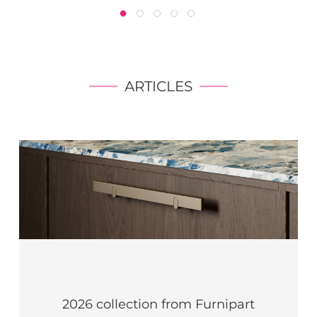
ARTICLES
2026 collection from Furnipart