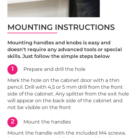
MOUNTING INSTRUCTIONS
Mounting handles and knobs is easy and
doesn't require any advanced tools or special
skills. Just follow the simple steps below
1
Prepare and drill the hole
Mark the hole on the cabinet door with a thin
pencil. Drill with 4,5 or 5 mm drill from the front
side of the cabinet. Any splitter from the exit hole
will appear on the back side of the cabinet and
not be visible on the front
2
Mount the handles
Mount the handle with the included M4 screws.