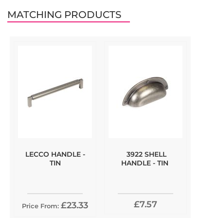
MATCHING PRODUCTS
LECCO HANDLE -
3922 SHELL
TIN
HANDLE - TIN
£7.57
£23.33
Price From: