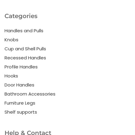
Categories
Handles and Pulls
Knobs
Cup and Shell Pulls
Recessed Handles
Profile Handles
Hooks
Door Handles
Bathroom Accessories
Furniture Legs
Shelf supports
Help & Contact