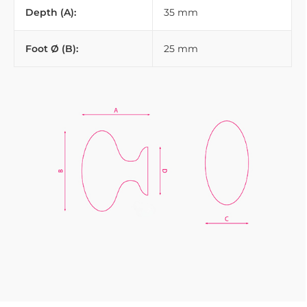
Depth (A):
35 mm
Foot Ø (B):
25 mm