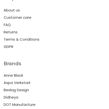
About us
Customer care
FAQ
Returns
Terms & Conditions
GDPR
Brands
Anne Black
Aspa Verkstad
Beslag Design
Didheya
DOT Manufacture