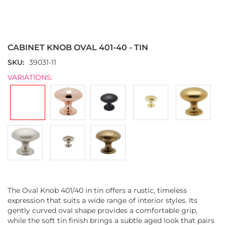
Skip
to
the
CABINET KNOB OVAL 401-40 - TIN
beginning
of
SKU
39031-11
the
VARIATIONS:
images
gallery
The Oval Knob 401/40 in tin offers a rustic, timeless
expression that suits a wide range of interior styles. Its
gently curved oval shape provides a comfortable grip,
while the soft tin finish brings a subtle aged look that pairs