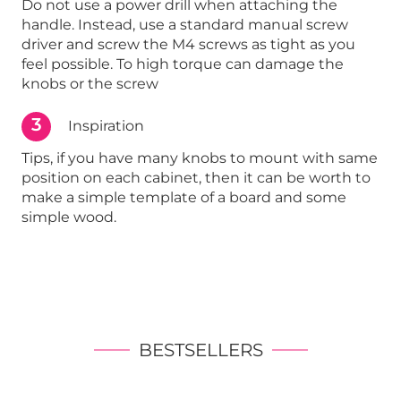
Do not use a power drill when attaching the
handle. Instead, use a standard manual screw
driver and screw the M4 screws as tight as you
feel possible. To high torque can damage the
knobs or the screw
3
Inspiration
Tips, if you have many knobs to mount with same
position on each cabinet, then it can be worth to
make a simple template of a board and some
simple wood.
BESTSELLERS