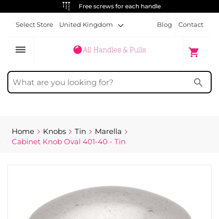
Free screws for each handle
Select Store
United Kingdom
Blog
Contact
dehaze
My Cart
shopping_cart
search
Home
Knobs
Tin
Marella
Cabinet Knob Oval 401-40 - Tin
Skip
to
the
end
of
the