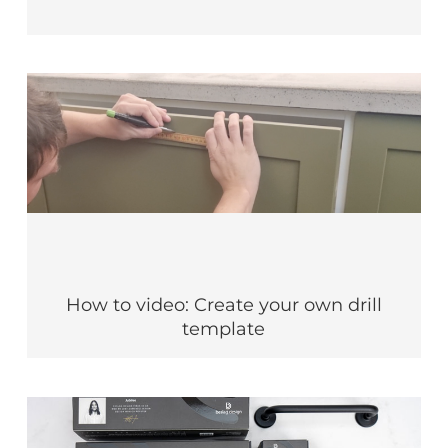
How to video: Create your own drill
template