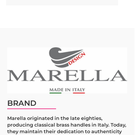
BRAND
Marella originated in the late eighties,
producing classical brass handles in Italy. Today,
they maintain their dedication to authenticity