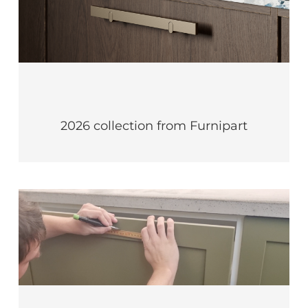
2026 collection from Furnipart