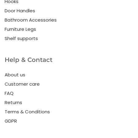
Hooks
Door Handles
Bathroom Accessories
Furniture Legs
Shelf supports
Help & Contact
About us
Customer care
FAQ
Returns
Terms & Conditions
GDPR