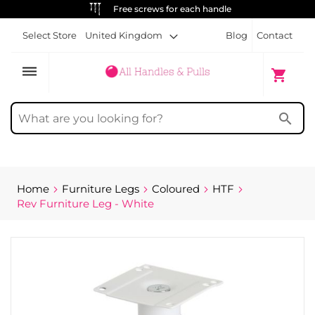
Free screws for each handle
Select Store
United Kingdom
Blog
Contact
dehaze
My Cart
shopping_cart
search
Home
Furniture Legs
Coloured
HTF
Rev Furniture Leg - White
Skip
to
the
end
of
the