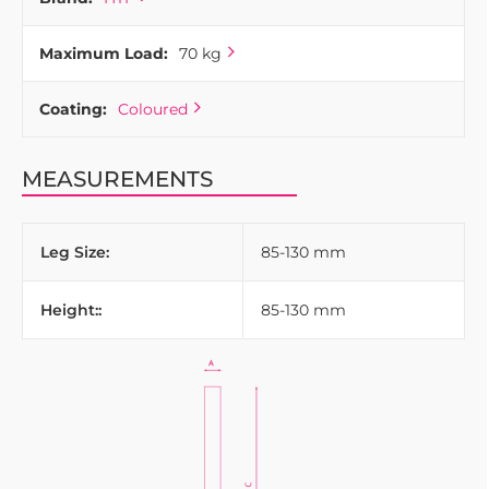
Maximum Load:
70 kg
Coating:
Coloured
MEASUREMENTS
Leg Size:
85-130 mm
Height::
85-130 mm