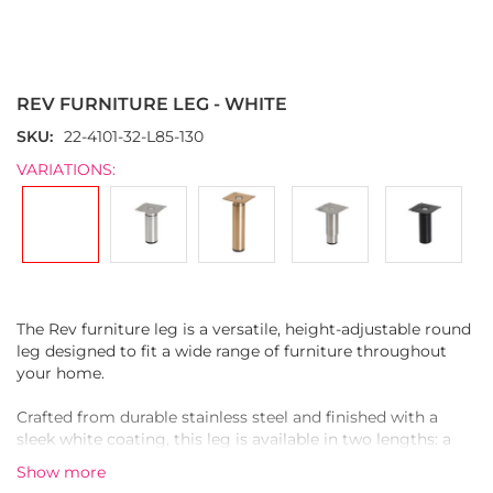
Skip
to
the
REV FURNITURE LEG - WHITE
beginning
of
SKU
22-4101-32-L85-130
the
VARIATIONS:
images
gallery
The Rev furniture leg is a versatile, height-adjustable round
leg designed to fit a wide range of furniture throughout
your home.
Crafted from durable stainless steel and finished with a
sleek white coating, this leg is available in two lengths: a
shorter version and a longer one. Both versions are
Show more
adjustable—up to 4.5 cm on the short leg and up to 10 cm