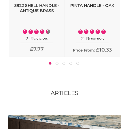
3922 SHELL HANDLE -
PINTA HANDLE - OAK
HI
ANTIQUE BRASS
- 
Rating:
Rating:
90%
100%
2
Reviews
2
Reviews
£7.77
£10.33
Price From:
ARTICLES