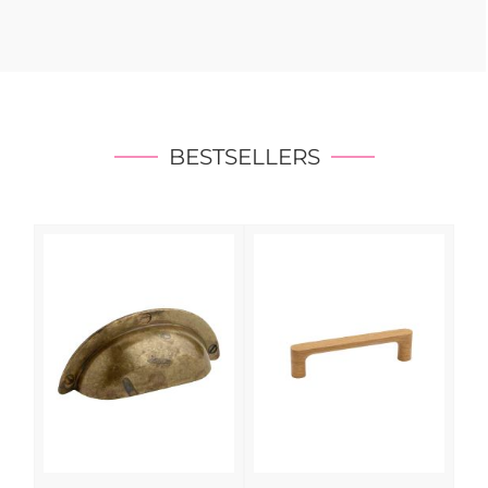
BESTSELLERS