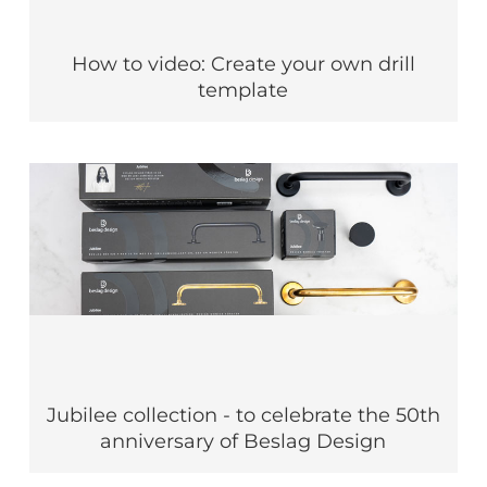
How to video: Create your own drill
template
Jubilee collection - to celebrate the 50th
anniversary of Beslag Design