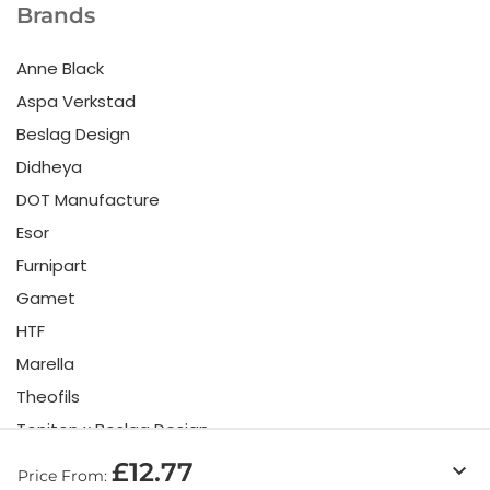
Brands
Anne Black
Aspa Verkstad
Beslag Design
Didheya
DOT Manufacture
Esor
Furnipart
Gamet
HTF
Marella
Theofils
Toniton x Beslag Design
Twentytwo
£12.77
keyboard_arrow_down
Price From: