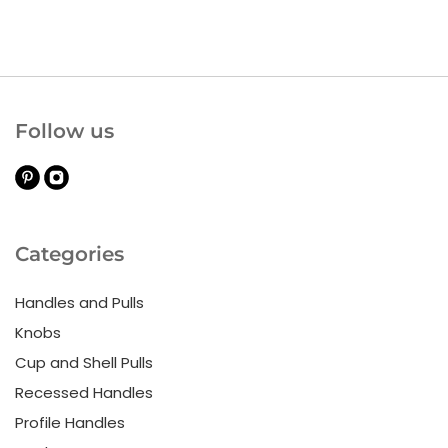
Follow us
Categories
Handles and Pulls
Knobs
Cup and Shell Pulls
Recessed Handles
Profile Handles