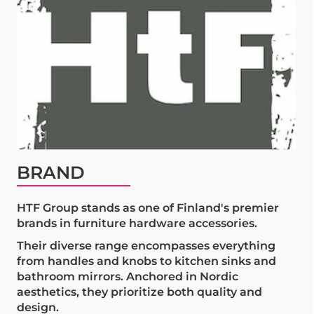
BRAND
HTF Group stands as one of Finland's premier
brands in furniture hardware accessories.
Their diverse range encompasses everything
from handles and knobs to kitchen sinks and
bathroom mirrors. Anchored in Nordic
aesthetics, they prioritize both quality and
design.