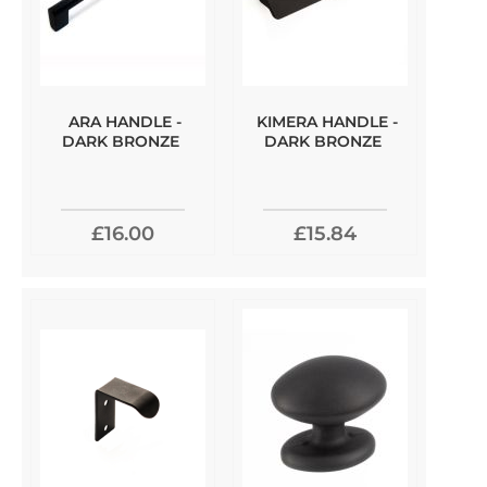
ARA HANDLE -
KIMERA HANDLE -
DARK BRONZE
DARK BRONZE
£16.00
£15.84