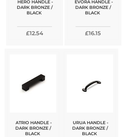
HERO HANDLE -
EVORA HANDLE -
DARK BRONZE /
DARK BRONZE /
BLACK
BLACK
£12.54
£16.15
ATRIO HANDLE -
URUA HANDLE -
DARK BRONZE /
DARK BRONZE /
BLACK
BLACK