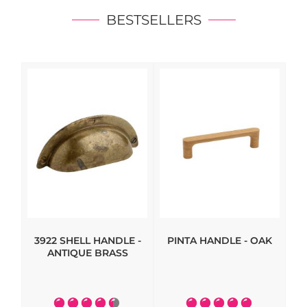
BESTSELLERS
3922 SHELL HANDLE -
PINTA HANDLE - OAK
HI
ANTIQUE BRASS
- 
Rating:
Rating: