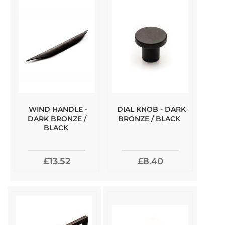
WIND HANDLE -
DIAL KNOB - DARK
DARK BRONZE /
BRONZE / BLACK
BLACK
£13.52
£8.40