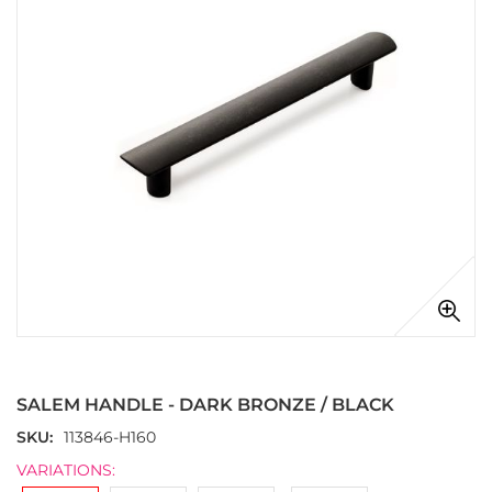
images
gallery
Skip
to
the
SALEM HANDLE - DARK BRONZE / BLACK
beginning
of
SKU
113846-H160
the
VARIATIONS:
images