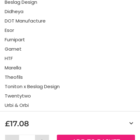
Beslag Design
Didheya
DOT Manufacture
Esor
Furnipart
Gamet
HTF
Marella
Theofils
Toniton x Beslag Design
Twentytwo
Urbi & Orbi
Vonsild
£17.08
keyboard_arrow_down
Viefe