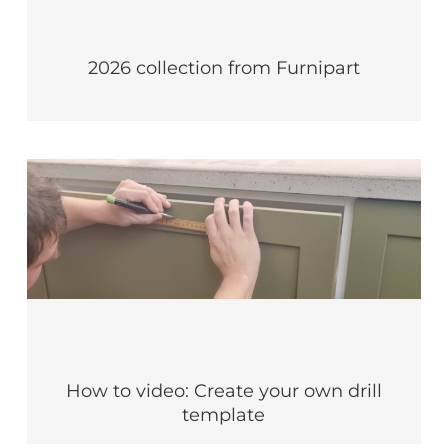
2026 collection from Furnipart
How to video: Create your own drill
template