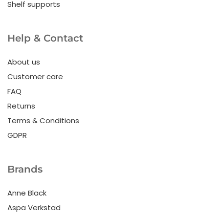
Shelf supports
Help & Contact
About us
Customer care
FAQ
Returns
Terms & Conditions
GDPR
Brands
Anne Black
Aspa Verkstad