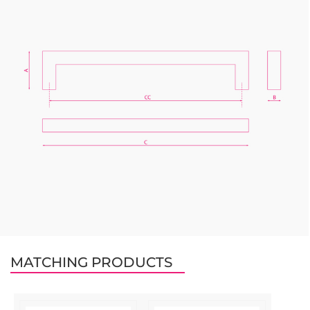
MATCHING PRODUCTS