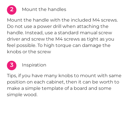
2
Mount the handles
Mount the handle with the included M4 screws.
Do not use a power drill when attaching the
handle. Instead, use a standard manual screw
driver and screw the M4 screws as tight as you
feel possible. To high torque can damage the
knobs or the screw
3
Inspiration
Tips, if you have many knobs to mount with same
position on each cabinet, then it can be worth to
make a simple template of a board and some
simple wood.