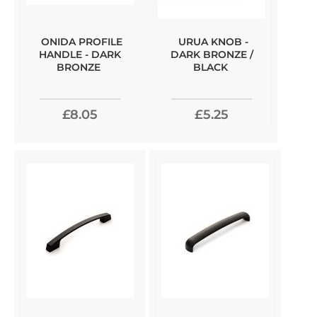
ONIDA PROFILE
URUA KNOB -
HANDLE - DARK
DARK BRONZE /
BRONZE
BLACK
£8.05
£5.25