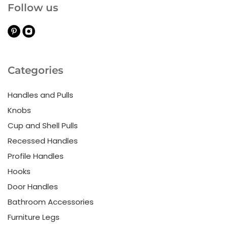
Follow us
Categories
Handles and Pulls
Knobs
Cup and Shell Pulls
Recessed Handles
Profile Handles
Hooks
Door Handles
Bathroom Accessories
Furniture Legs