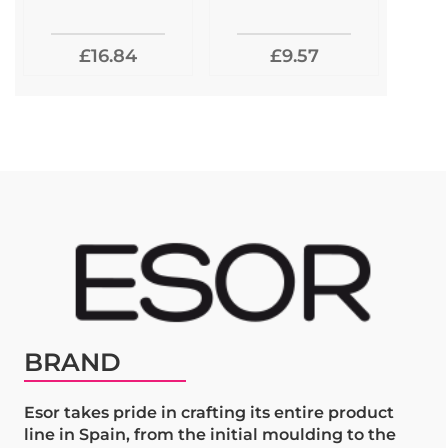
£16.84
£9.57
BRAND
Esor takes pride in crafting its entire product
line in Spain, from the initial moulding to the