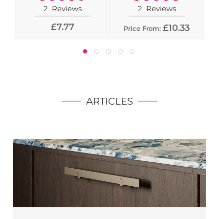
90%
100%
2
Reviews
2
Reviews
£7.77
£10.33
Price From:
ARTICLES