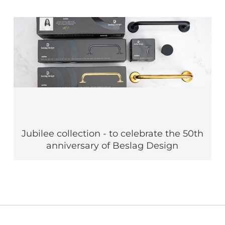
Jubilee collection - to celebrate the 50th
anniversary of Beslag Design