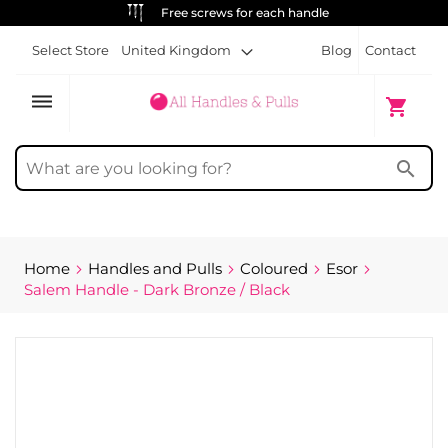
Free screws for each handle
Select Store
United Kingdom
Blog
Contact
dehaze
My Cart
shopping_cart
search
Home
Handles and Pulls
Coloured
Esor
Salem Handle - Dark Bronze / Black
Skip
to
the
end
of
the