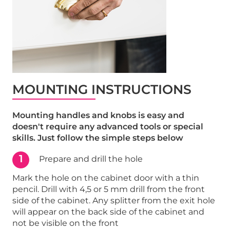
MOUNTING INSTRUCTIONS
Mounting handles and knobs is easy and
doesn't require any advanced tools or special
skills. Just follow the simple steps below
1
Prepare and drill the hole
Mark the hole on the cabinet door with a thin
pencil. Drill with 4,5 or 5 mm drill from the front
side of the cabinet. Any splitter from the exit hole
will appear on the back side of the cabinet and
not be visible on the front