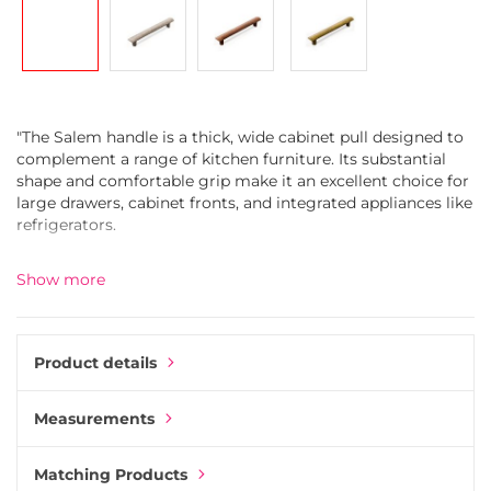
gallery
"The Salem handle is a thick, wide cabinet pull designed to
complement a range of kitchen furniture. Its substantial
shape and comfortable grip make it an excellent choice for
large drawers, cabinet fronts, and integrated appliances like
refrigerators.
Made from durable zinc alloy, the handle is coated in a
Show more
refined white bronze finish and sealed with a clear lacquer
to enhance durability while preserving its elegant
appearance.
Product details
Pair the Salem handle with other knobs and handles from
the Esor collection for a cohesive kitchen design. Use
Measurements
Salem on larger drawers or tall cabinets, and match it with
coordinating knobs for smaller cupboards and drawers."
Matching Products