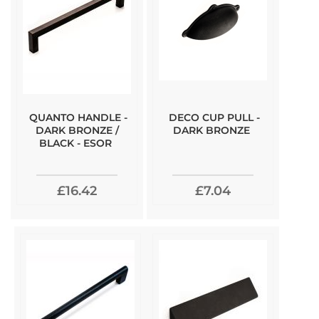
QUANTO HANDLE -
DECO CUP PULL -
DARK BRONZE /
DARK BRONZE
BLACK - ESOR
£16.42
£7.04