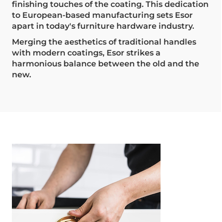
finishing touches of the coating. This dedication
to European-based manufacturing sets Esor
apart in today's furniture hardware industry.
Merging the aesthetics of traditional handles
with modern coatings, Esor strikes a
harmonious balance between the old and the
new.