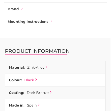
Brand
Mounting Instructions
PRODUCT INFORMATION
Material:
Zink-Alloy
Colour:
Black
Coating:
Dark Bronze
Made in:
Spain