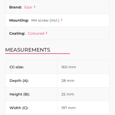
Brand:
Esor
Mounting:
M4 screw (incl.)
Coating:
Coloured
MEASUREMENTS
CC-size:
160 mm
Depth (A):
28 mm
Height (B):
25 mm
Width (C):
197 mm