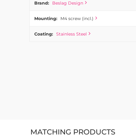
Brand:
Beslag Design
Mounting:
M4 screw (incl.)
Coating:
Stainless Steel
MATCHING PRODUCTS