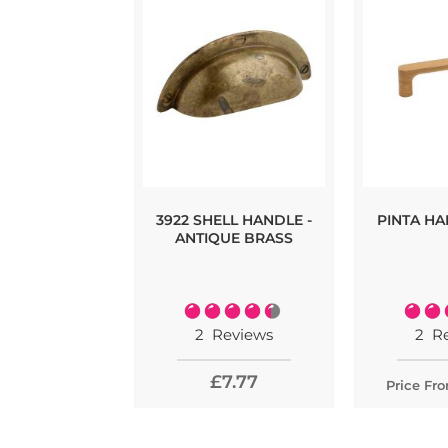
3922 SHELL HANDLE -
PINTA HA
ANTIQUE BRASS
Rating:
Rating
90%
2
Reviews
2
R
£7.77
Price Fr