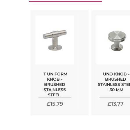
T UNIFORM
UNO KNOB -
KNOB -
BRUSHED
BRUSHED
STAINLESS STE
STAINLESS
- 30 MM
STEEL
£15.79
£13.77