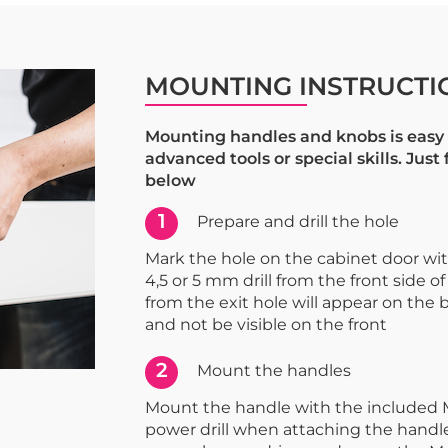
MOUNTING INSTRUCTI
Mounting handles and knobs is easy 
advanced tools or special skills. Just
below
1
Prepare and drill the hole
Mark the hole on the cabinet door with 
4,5 or 5 mm drill from the front side of
from the exit hole will appear on the 
and not be visible on the front
2
Mount the handles
Mount the handle with the included 
power drill when attaching the handle