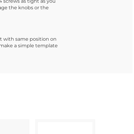
 screws as tight as you
age the knobs or the
t with same position on
o make a simple template