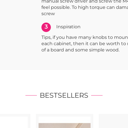
manual screw driver and screw the M4
feel possible. To high torque can dam
screw
3
Inspiration
Tips, if you have many knobs to moun
each cabinet, then it can be worth t
of a board and some simple wood.
BESTSELLERS