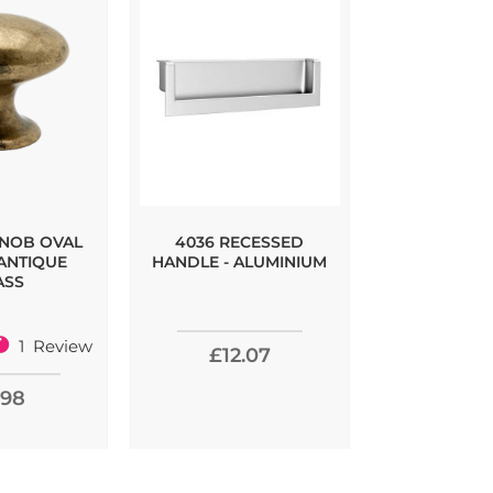
KNOB OVAL
4036 RECESSED
LILLE KNO
 ANTIQUE
HANDLE - ALUMINIUM
ASS
1
Review
£12.07
£3.
00%
.98