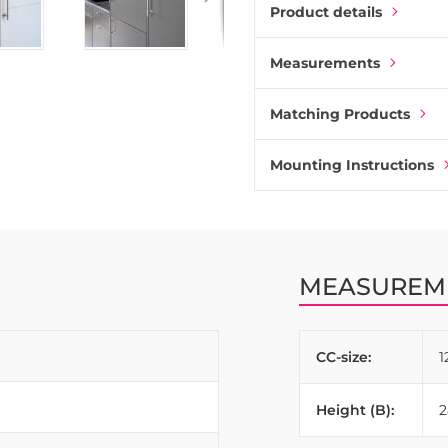
bathrooms to maintain cons
Product details
Measurements
Matching Products
Mounting Instructions
MEASUREM
CC-size:
Height (B):