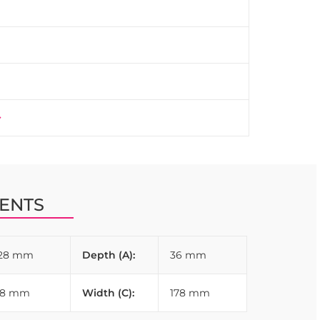
istency across furniture pieces.
ENTS
128 mm
Depth (A):
36 mm
28 mm
Width (C):
178 mm