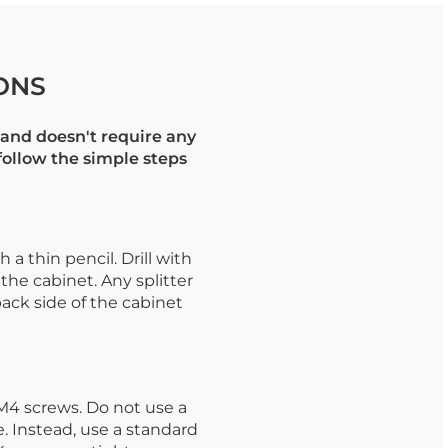
ONS
and doesn't require any
 follow the simple steps
a thin pencil. Drill with
 the cabinet. Any splitter
back side of the cabinet
M4 screws. Do not use a
. Instead, use a standard