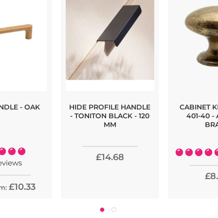
NDLE - OAK
HIDE PROFILE HANDLE
CABINET 
- TONITON BLACK - 120
401-40 -
MM
BR
:
Rating:
£14.68
100%
1
eviews
£8
£10.33
om: