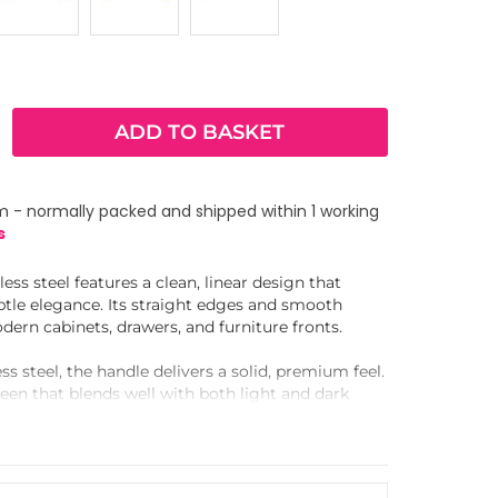
ADD TO BASKET
m - normally packed and shipped within 1 working
s
ess steel features a clean, linear design that
btle elegance. Its straight edges and smooth
dern cabinets, drawers, and furniture fronts.
ss steel, the handle delivers a solid, premium feel.
heen that blends well with both light and dark
ngerprints and everyday wear.
tched set and works seamlessly with a
ordinated look. Use it in kitchens, wardrobes, and