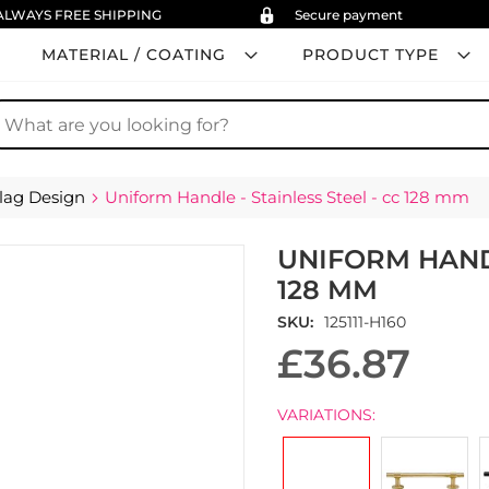
ALWAYS FREE SHIPPING
Secure payment
MATERIAL / COATING
PRODUCT TYPE
earch
lag Design
Uniform Handle - Stainless Steel - cc 128 mm
UNIFORM HANDL
128 MM
SKU
125111-H160
£36.87
VARIATIONS: