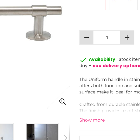
remove
add
done
Availability
: Stock ite
day +
see delivery option
The Uniform handle in stainl
offers both function and su
surface make it ideal for mo
Crafted from durable stainle
The finish provides a soft s
finishes, while resisting fi
Show more
This handle is part of a ma
corresponding knob for a co