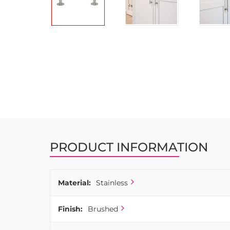
Skip
to
the
beginning
of
the
images
gallery
PRODUCT INFORMATION
Material:
Stainless
Finish:
Brushed