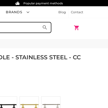
Popular payment methods
BRANDS
Blog
Contact
My Cart
search
shopping_cart
E - STAINLESS STEEL - CC