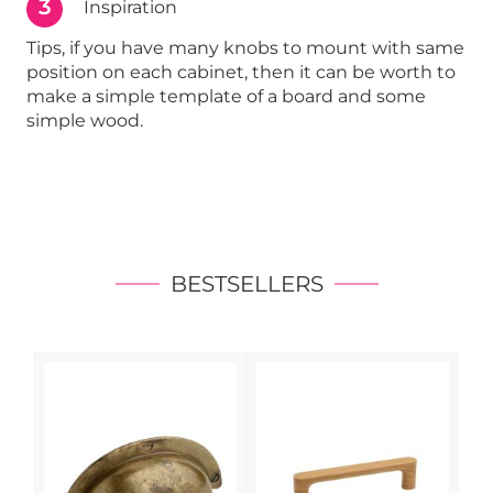
3
Inspiration
Tips, if you have many knobs to mount with same
position on each cabinet, then it can be worth to
make a simple template of a board and some
simple wood.
BESTSELLERS