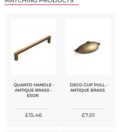
MATCHING PRODUCTS
QUANTO HANDLE -
DECO CUP PULL -
ANTIQUE BRASS -
ANTIQUE BRASS
ESOR
£15.46
£7.01