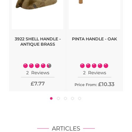
3922 SHELL HANDLE -
PINTA HANDLE - OAK
HI
ANTIQUE BRASS
- 
Rating:
Rating:
90%
100%
2
Reviews
2
Reviews
£7.77
£10.33
Price From:
ARTICLES