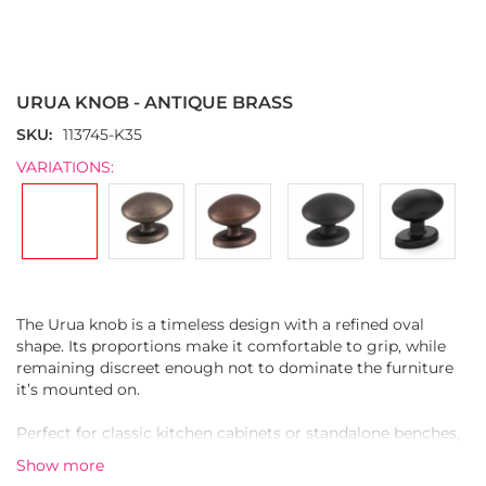
Skip
to
the
URUA KNOB - ANTIQUE BRASS
beginning
of
SKU
113745-K35
the
VARIATIONS:
images
gallery
The Urua knob is a timeless design with a refined oval
shape. Its proportions make it comfortable to grip, while
remaining discreet enough not to dominate the furniture
it’s mounted on.
Perfect for classic kitchen cabinets or standalone benches,
Urua is crafted from durable zinc alloy and finished in
Show more
antique brass. The lightly textured surface enhances the