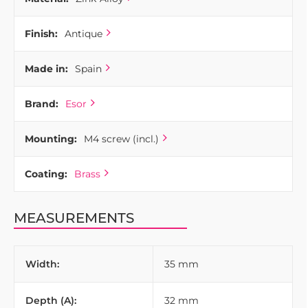
Finish:
Antique
Made in:
Spain
Brand:
Esor
Mounting:
M4 screw (incl.)
Coating:
Brass
MEASUREMENTS
Width:
35 mm
Depth (A):
32 mm