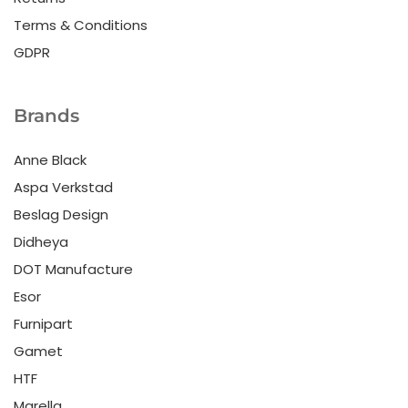
Terms & Conditions
GDPR
Brands
Anne Black
Aspa Verkstad
Beslag Design
Didheya
DOT Manufacture
Esor
Furnipart
Gamet
HTF
Marella