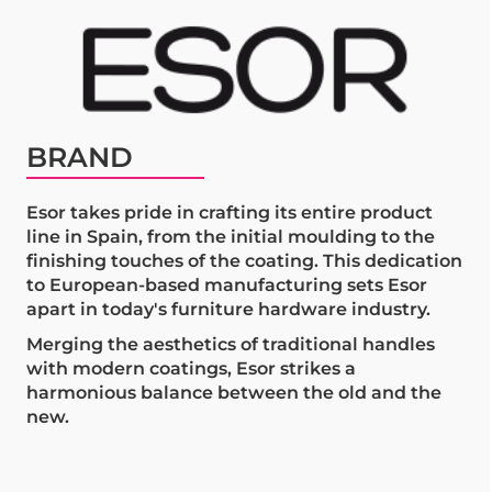
BRAND
Esor takes pride in crafting its entire product
line in Spain, from the initial moulding to the
finishing touches of the coating. This dedication
to European-based manufacturing sets Esor
apart in today's furniture hardware industry.
Merging the aesthetics of traditional handles
with modern coatings, Esor strikes a
harmonious balance between the old and the
new.