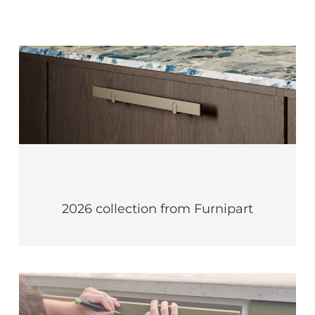
2026 collection from Furnipart