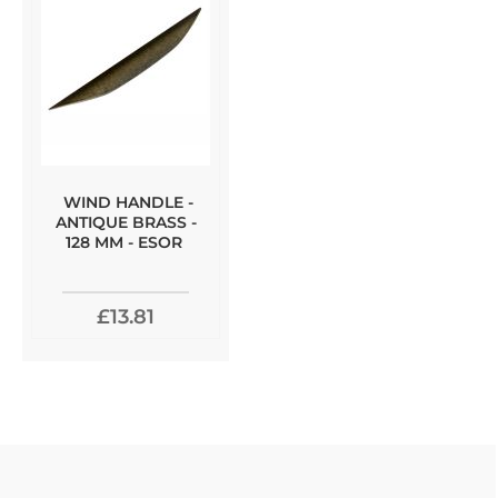
WIND HANDLE -
ANTIQUE BRASS -
128 MM - ESOR
£13.81