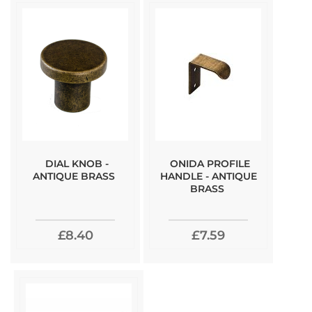
DIAL KNOB -
ONIDA PROFILE
ANTIQUE BRASS
HANDLE - ANTIQUE
BRASS
£8.40
£7.59