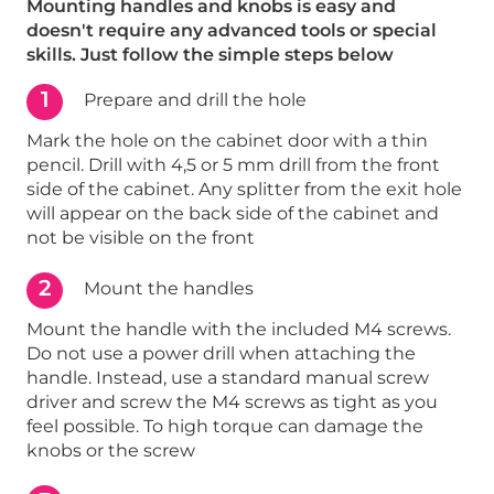
Mounting handles and knobs is easy and
doesn't require any advanced tools or special
skills. Just follow the simple steps below
1
Prepare and drill the hole
Mark the hole on the cabinet door with a thin
pencil. Drill with 4,5 or 5 mm drill from the front
side of the cabinet. Any splitter from the exit hole
will appear on the back side of the cabinet and
not be visible on the front
2
Mount the handles
Mount the handle with the included M4 screws.
Do not use a power drill when attaching the
handle. Instead, use a standard manual screw
driver and screw the M4 screws as tight as you
feel possible. To high torque can damage the
knobs or the screw