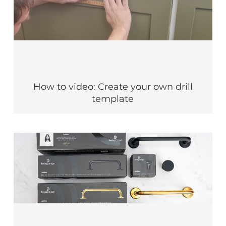
How to video: Create your own drill
template