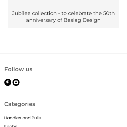
Jubilee collection - to celebrate the 50th
anniversary of Beslag Design
Follow us
Categories
Handles and Pulls
Knobs