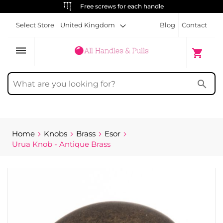
Free screws for each handle
Select Store
United Kingdom
Blog
Contact
dehaze
My Cart
shopping_cart
search
Home
Knobs
Brass
Esor
Urua Knob - Antique Brass
Skip
to
the
end
of
the