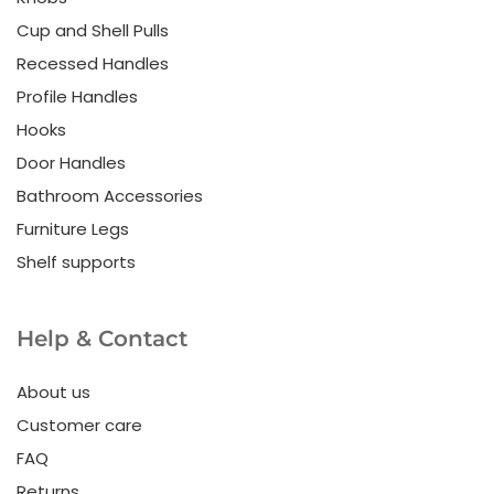
Cup and Shell Pulls
Recessed Handles
Profile Handles
Hooks
Door Handles
Bathroom Accessories
Furniture Legs
Shelf supports
Help & Contact
About us
Customer care
FAQ
Returns