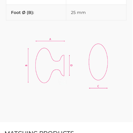
Foot Ø (B):
25 mm