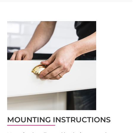
MOUNTING INSTRUCTIONS