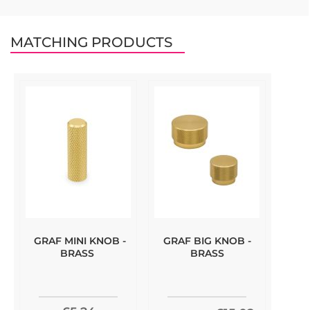
MATCHING PRODUCTS
GRAF MINI KNOB -
GRAF BIG KNOB -
BRASS
BRASS