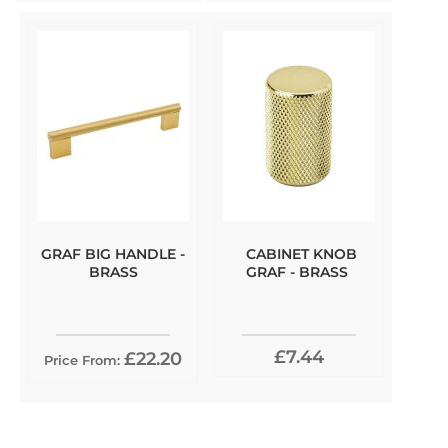
GRAF BIG HANDLE -
CABINET KNOB
BRASS
GRAF - BRASS
£7.44
£22.20
Price From: