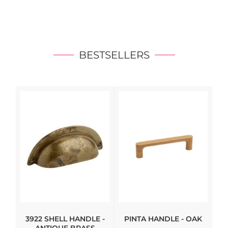
BESTSELLERS
3922 SHELL HANDLE -
PINTA HANDLE - OAK
HI