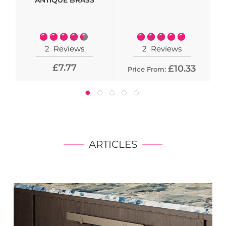
ANTIQUE BRASS
- 
Rating:
Rating:
90%
100%
2
Reviews
2
Reviews
£7.77
£10.33
Price From:
ARTICLES