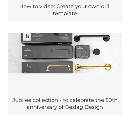
How to video: Create your own drill
template
Jubilee collection - to celebrate the 50th
anniversary of Beslag Design