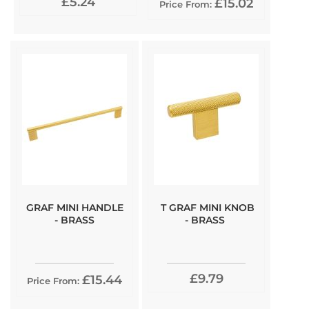
£5.24
£15.02
Price From:
GRAF MINI HANDLE
T GRAF MINI KNOB
- BRASS
- BRASS
£9.79
£15.44
Price From: