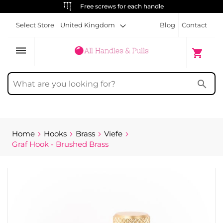
Free screws for each handle
Select Store
United Kingdom
Blog
Contact
dehaze
My Cart
shopping_cart
search
Home
Hooks
Brass
Viefe
Graf Hook - Brushed Brass
Skip
to
the
end
of
the