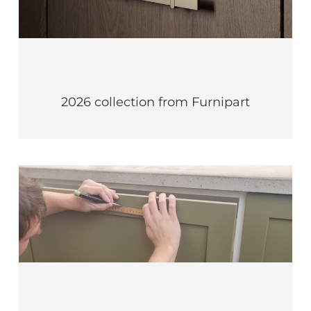
2026 collection from Furnipart