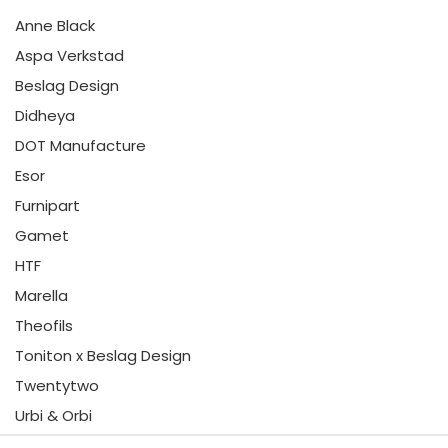
Anne Black
Aspa Verkstad
Beslag Design
Didheya
DOT Manufacture
Esor
Furnipart
Gamet
HTF
Marella
Theofils
Toniton x Beslag Design
Twentytwo
Urbi & Orbi
Vonsild