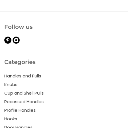
Follow us
Categories
Handles and Pulls
Knobs
Cup and Shell Pulls
Recessed Handles
Profile Handles
Hooks
Door Handles