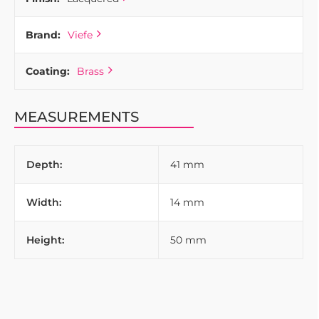
Brand:
Viefe
Coating:
Brass
MEASUREMENTS
Depth:
41 mm
Width:
14 mm
Height:
50 mm