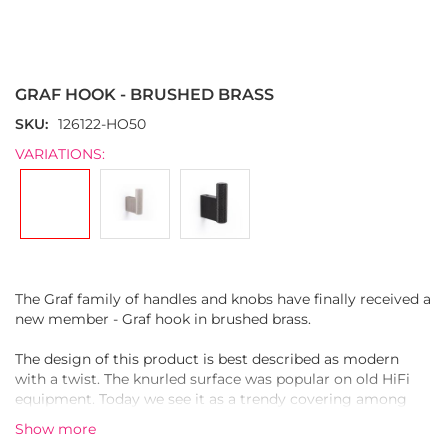
Skip
to
the
GRAF HOOK - BRUSHED BRASS
beginning
of
SKU
126122-HO50
the
VARIATIONS:
images
gallery
The Graf family of handles and knobs have finally received a
new member - Graf hook in brushed brass.
The design of this product is best described as modern
with a twist. The knurled surface was popular on old HiFi
equipment. Today we see it as a trendy covering among
furniture hardware.
Show more