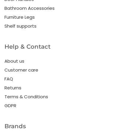
Bathroom Accessories
Furniture Legs
Shelf supports
Help & Contact
About us
Customer care
FAQ
Returns
Terms & Conditions
GDPR
Brands