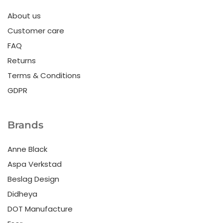
About us
Customer care
FAQ
Returns
Terms & Conditions
GDPR
Brands
Anne Black
Aspa Verkstad
Beslag Design
Didheya
DOT Manufacture