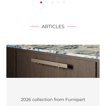
ARTICLES
2026 collection from Furnipart