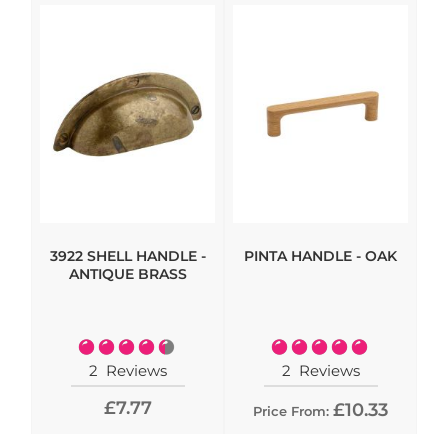
3922 SHELL HANDLE -
PINTA HANDLE - OAK
HI
ANTIQUE BRASS
- 
Rating:
Rating:
90%
100%
2
Reviews
2
Reviews
£7.77
£10.33
Price From: