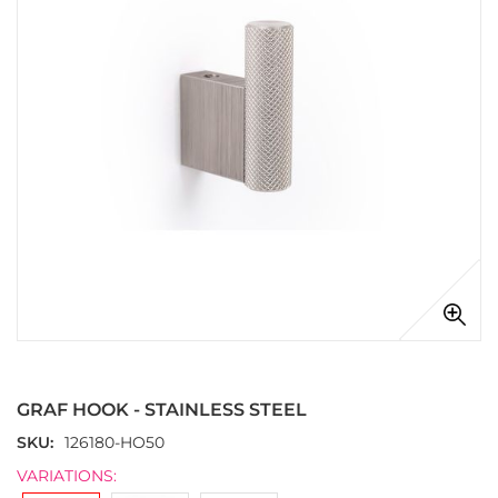
images
gallery
Skip
to
the
GRAF HOOK - STAINLESS STEEL
beginning
of
SKU
126180-HO50
the
VARIATIONS:
images