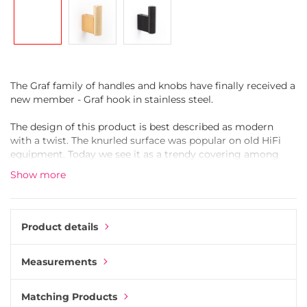
gallery
The Graf family of handles and knobs have finally received a
new member - Graf hook in stainless steel.
The design of this product is best described as modern
with a twist. The knurled surface was popular on old HiFi
equipment. Today we see it as a trendy covering among
furniture hardware.
Show more
Moulded in aluminium and then coated in stainless steel.
Aluminium is one of the best materials when moulding
knurled surfaces. It is also a durable yet light material.
Product details
The clever design of the hook creates a concealed
Measurements
mounting that hides any visible screws. Mounting the Graf
Hook is simple.
Matching Products
* Remove the locking screw on top of the hook. That will