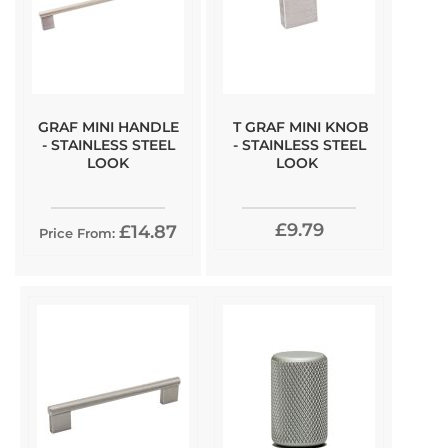
GRAF MINI HANDLE
T GRAF MINI KNOB
- STAINLESS STEEL
- STAINLESS STEEL
LOOK
LOOK
£9.79
£14.87
Price From: