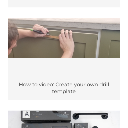
How to video: Create your own drill
template