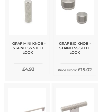
GRAF MINI KNOB -
GRAF BIG KNOB -
STAINLESS STEEL
STAINLESS STEEL
LOOK
LOOK
£4.93
£15.02
Price From: