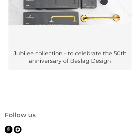
Jubilee collection - to celebrate the 50th
anniversary of Beslag Design
Follow us