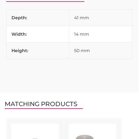
Depth:
41 mm
Width:
14 mm
Height:
50 mm
MATCHING PRODUCTS