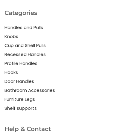
Categories
Handles and Pulls
Knobs
Cup and Shell Pulls
Recessed Handles
Profile Handles
Hooks
Door Handles
Bathroom Accessories
Furniture Legs
Shelf supports
Help & Contact