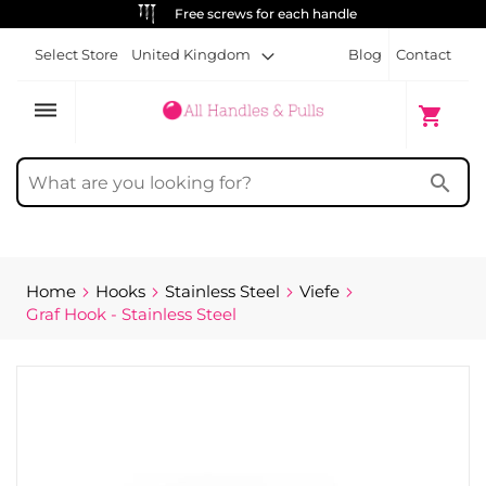
Free screws for each handle
Select Store
United Kingdom
Blog
Contact
dehaze
My Cart
shopping_cart
search
Home
Hooks
Stainless Steel
Viefe
Graf Hook - Stainless Steel
Skip
to
the
end
of
the