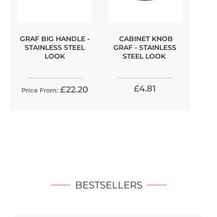
GRAF BIG HANDLE -
CABINET KNOB
STAINLESS STEEL
GRAF - STAINLESS
LOOK
STEEL LOOK
£4.81
£22.20
Price From:
BESTSELLERS